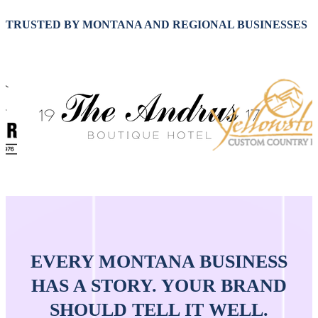
TRUSTED BY MONTANA AND REGIONAL BUSINESSES
EVERY MONTANA BUSINESS
HAS A STORY. YOUR BRAND
SHOULD TELL IT WELL.