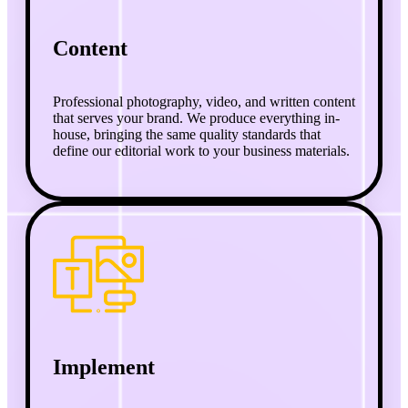
Content
Professional photography, video, and written content
that serves your brand. We produce everything in-
house, bringing the same quality standards that
define our editorial work to your business materials.
Implement