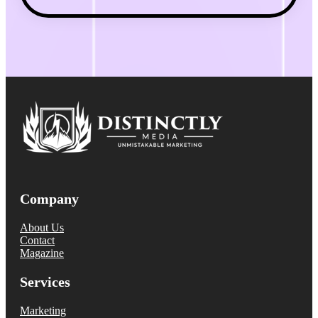
Company
About Us
Contact
Magazine
Services
Marketing