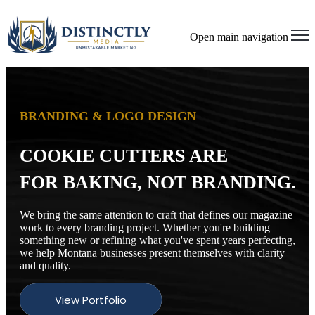
Open main navigation
BRANDING & LOGO DESIGN
COOKIE CUTTERS ARE
FOR BAKING, NOT BRANDING.
We bring the same attention to craft that defines our magazine
work to every branding project. Whether you're building
something new or refining what you've spent years perfecting,
we help Montana businesses present themselves with clarity
and quality.
View Portfolio