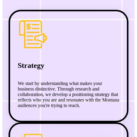
Strategy
We start by understanding what makes your
business distinctive. Through research and
collaboration, we develop a positioning strategy that
reflects who you are and resonates with the Montana
audiences you're trying to reach.