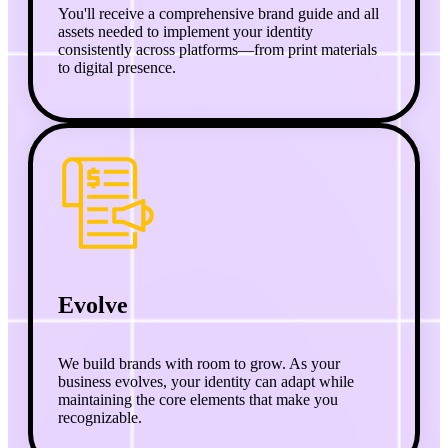
You'll receive a comprehensive brand guide and all
assets needed to implement your identity
consistently across platforms—from print materials
to digital presence.
Evolve
We build brands with room to grow. As your
business evolves, your identity can adapt while
maintaining the core elements that make you
recognizable.