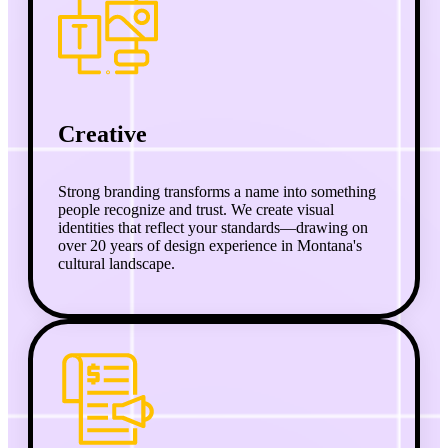
Creative
Strong branding transforms a name into something
people recognize and trust. We create visual
identities that reflect your standards—drawing on
over 20 years of design experience in Montana's
cultural landscape.