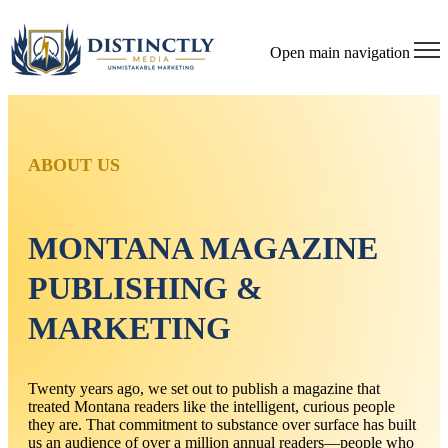
Open main navigation
ABOUT US
MONTANA MAGAZINE
PUBLISHING &
MARKETING
Twenty years ago, we set out to publish a magazine that
treated Montana readers like the intelligent, curious people
they are. That commitment to substance over surface has built
us an audience of over a million annual readers—people who