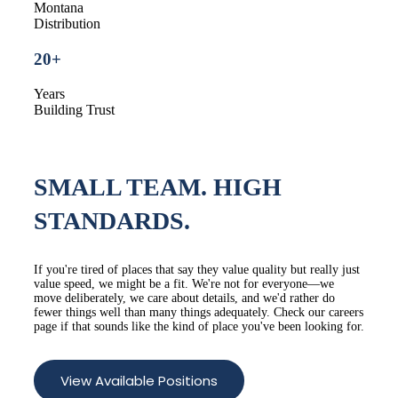
Montana
Distribution
20+
Years
Building Trust
SMALL TEAM.
HIGH
STANDARDS.
If you're tired of places that say they value quality but really just
value speed, we might be a fit. We're not for everyone—we
move deliberately, we care about details, and we'd rather do
fewer things well than many things adequately. Check our careers
page if that sounds like the kind of place you've been looking for.
View Available Positions