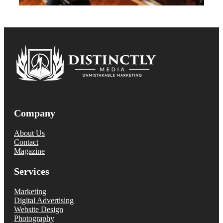
Company
About Us
Contact
Magazine
Services
Marketing
Digital Advertising
Website Design
Photography