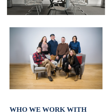
WHO WE WORK WITH