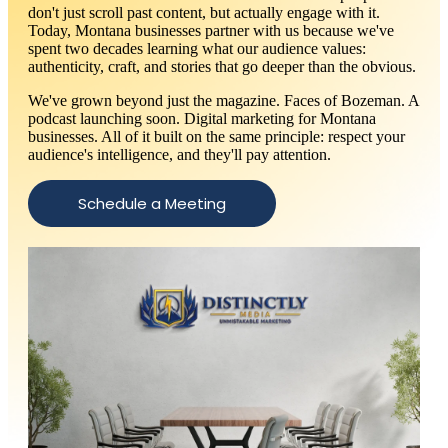
don't just scroll past content, but actually engage with it.
Today, Montana businesses partner with us because we've
spent two decades learning what our audience values:
authenticity, craft, and stories that go deeper than the obvious.
We've grown beyond just the magazine. Faces of Bozeman. A
podcast launching soon. Digital marketing for Montana
businesses. All of it built on the same principle: respect your
audience's intelligence, and they'll pay attention.
Schedule a Meeting