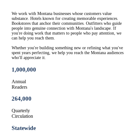
We work with Montana businesses whose customers value
substance. Hotels known for creating memorable experiences.
Bookstores that anchor their communities. Outfitters who guide
people into genuine connection with Montana's landscape. If
you're doing work that matters to people who pay attention, we
can help you reach them.
Whether you're building something new or refining what you've
spent years perfecting, we help you reach the Montana audiences
who'll appreciate it.
1,000,000
Annual
Readers
264,00
0
Quarterly
Circulation
Statewide